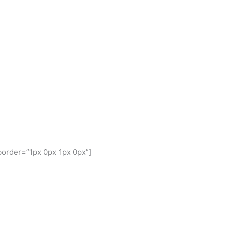
border=”1px 0px 1px 0px”]