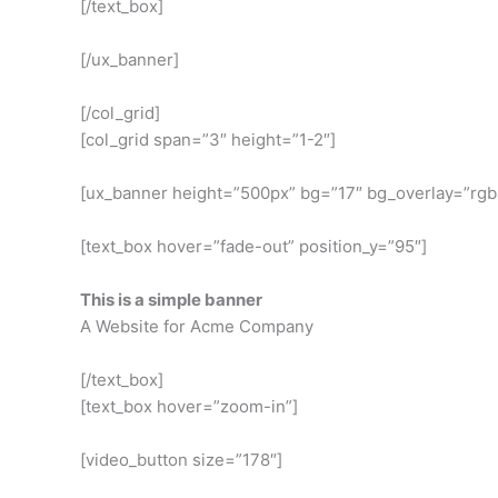
[/text_box]
[/ux_banner]
[/col_grid]
[col_grid span=”3″ height=”1-2″]
[ux_banner height=”500px” bg=”17″ bg_overlay=”rgba
[text_box hover=”fade-out” position_y=”95″]
This is a simple banner
A Website for Acme Company
[/text_box]
[text_box hover=”zoom-in”]
[video_button size=”178″]