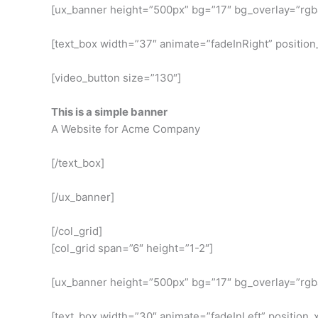
[ux_banner height=”500px” bg=”17″ bg_overlay=”rgba
[text_box width=”37″ animate=”fadeInRight” position_
[video_button size=”130″]
This is a simple banner
A Website for Acme Company
[/text_box]
[/ux_banner]
[/col_grid]
[col_grid span=”6″ height=”1-2″]
[ux_banner height=”500px” bg=”17″ bg_overlay=”rgba
[text_box width=”30″ animate=”fadeInLeft” position_x