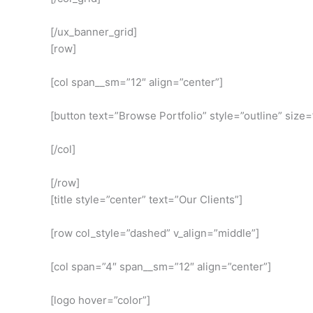
[/ux_banner_grid]
[row]
[col span__sm=”12″ align=”center”]
[button text=”Browse Portfolio” style=”outline” size=
[/col]
[/row]
[title style=”center” text=”Our Clients”]
[row col_style=”dashed” v_align=”middle”]
[col span=”4″ span__sm=”12″ align=”center”]
[logo hover=”color”]