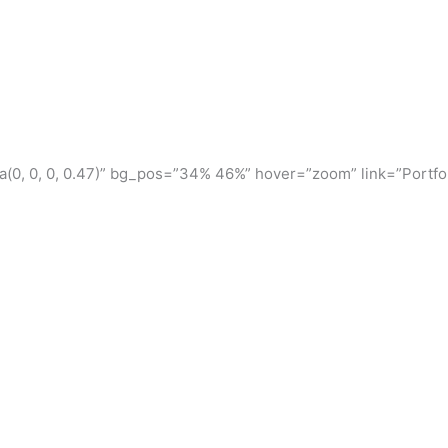
(0, 0, 0, 0.47)” bg_pos=”34% 46%” hover=”zoom” link=”Portfol