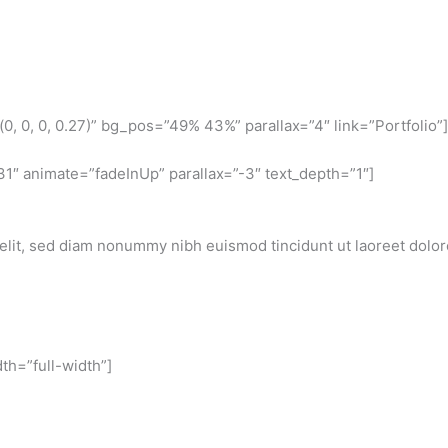
, 0, 0, 0.27)” bg_pos=”49% 43%” parallax=”4″ link=”Portfolio”]
1″ animate=”fadeInUp” parallax=”-3″ text_depth=”1″]
elit, sed diam nonummy nibh euismod tincidunt ut laoreet dolo
th=”full-width”]