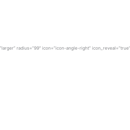
”larger” radius=”99″ icon=”icon-angle-right” icon_reveal=”true”