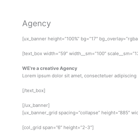
Skip
to
content
Agency
[ux_banner height=”100%” bg=”17″ bg_overlay=”rgba(0
[text_box width=”59″ width__sm=”100″ scale__sm=”13
WE’re a creative Agency
Lorem ipsum dolor sit amet, consectetuer adipiscing 
[/text_box]
[/ux_banner]
[ux_banner_grid spacing=”collapse” height=”885″ wid
[col_grid span=”6″ height=”2-3″]