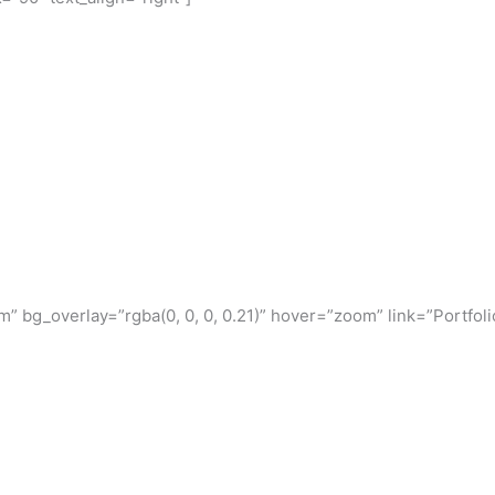
 bg_overlay=”rgba(0, 0, 0, 0.21)” hover=”zoom” link=”Portfoli