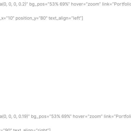
(0, 0, 0, 0.2)” bg_pos=”53% 69%” hover=”zoom” link=”Portfoli
x=”10″ position_y=”80″ text_align=”left”]
(0, 0, 0, 0.19)” bg_pos=”53% 69%” hover=”zoom” link=”Portfoli
=”90″ text_align=”right”]