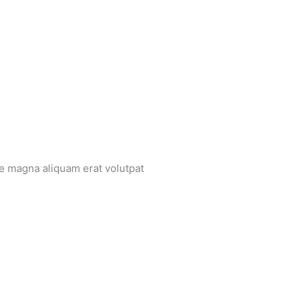
re magna aliquam erat volutpat