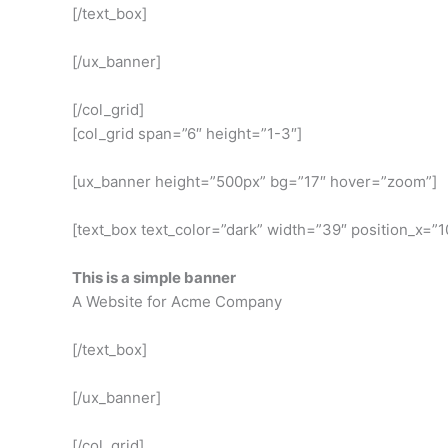
[/text_box]
[/ux_banner]
[/col_grid]
[col_grid span=”6″ height=”1-3″]
[ux_banner height=”500px” bg=”17″ hover=”zoom”]
[text_box text_color=”dark” width=”39″ position_x=”10
This is a simple banner
A Website for Acme Company
[/text_box]
[/ux_banner]
[/col_grid]