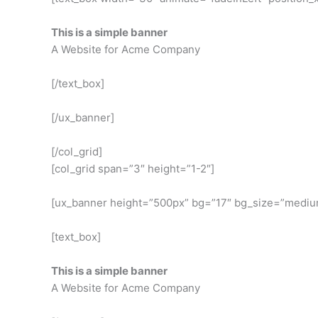
This is a simple banner
A Website for Acme Company
[/text_box]
[/ux_banner]
[/col_grid]
[col_grid span=”3″ height=”1-2″]
[ux_banner height=”500px” bg=”17″ bg_size=”medium”
[text_box]
This is a simple banner
A Website for Acme Company