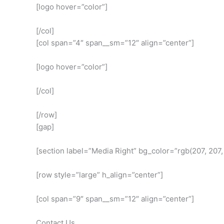
[logo hover=”color”]
[/col]
[col span=”4″ span__sm=”12″ align=”center”]
[logo hover=”color”]
[/col]
[/row]
[gap]
[section label=”Media Right” bg_color=”rgb(207, 207
[row style=”large” h_align=”center”]
[col span=”9″ span__sm=”12″ align=”center”]
Contact Us