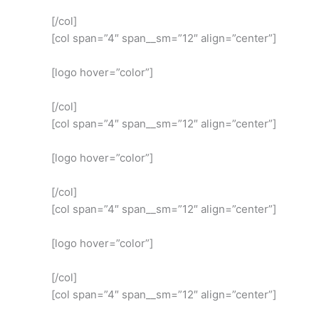
[/col]
[col span=”4″ span__sm=”12″ align=”center”]
[logo hover=”color”]
[/col]
[col span=”4″ span__sm=”12″ align=”center”]
[logo hover=”color”]
[/col]
[col span=”4″ span__sm=”12″ align=”center”]
[logo hover=”color”]
[/col]
[col span=”4″ span__sm=”12″ align=”center”]