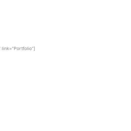
 link=”Portfolio”]