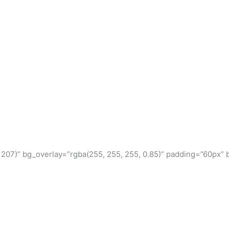
, 207)” bg_overlay=”rgba(255, 255, 255, 0.85)” padding=”60px” 