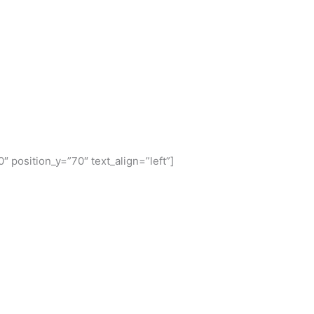
″ position_y=”70″ text_align=”left”]