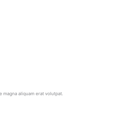
e magna aliquam erat volutpat.