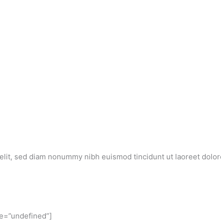
elit, sed diam nonummy nibh euismod tincidunt ut laoreet dolor
ze=”undefined”]