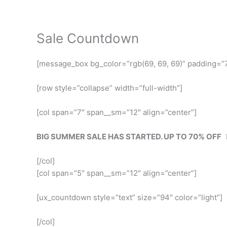
Skip
to
content
Sale Countdown
[message_box bg_color=”rgb(69, 69, 69)” padding=”7
[row style=”collapse” width=”full-width”]
[col span=”7″ span__sm=”12″ align=”center”]
BIG SUMMER SALE HAS STARTED. UP TO 70% OFF
[/col]
[col span=”5″ span__sm=”12″ align=”center”]
[ux_countdown style=”text” size=”94″ color=”light”]
[/col]