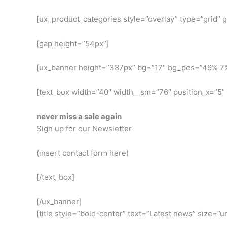
[ux_product_categories style=”overlay” type=”grid”
[gap height=”54px”]
[ux_banner height=”387px” bg=”17″ bg_pos=”49% 7
[text_box width=”40″ width__sm=”76″ position_x=”5″
never miss a sale again
Sign up for our Newsletter
(insert contact form here)
[/text_box]
[/ux_banner]
[title style=”bold-center” text=”Latest news” size=”u