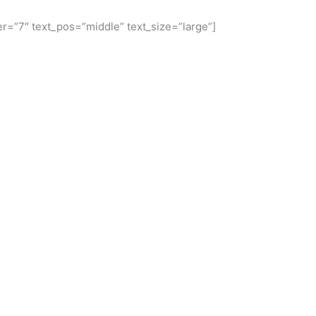
r=”7″ text_pos=”middle” text_size=”large”]