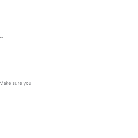
″]
Make sure you