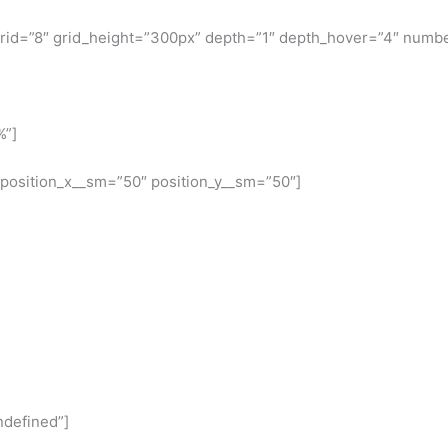
 grid=”8″ grid_height=”300px” depth=”1″ depth_hover=”4″ numbe
%”]
 position_x__sm=”50″ position_y__sm=”50″]
ndefined”]