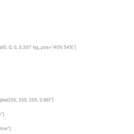
(0, 0, 0, 0.35)” bg_pos=”40% 54%”]
ba(255, 255, 255, 0.86)”]
”]
ine”]