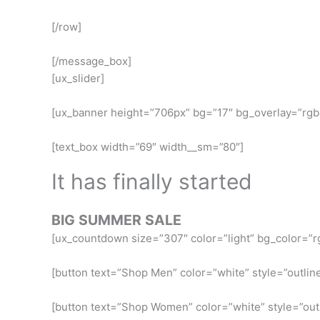
[/row]
[/message_box]
[ux_slider]
[ux_banner height=”706px” bg=”17″ bg_overlay=”rgba
[text_box width=”69″ width__sm=”80″]
It has finally started
BIG SUMMER SALE
[ux_countdown size=”307″ color=”light” bg_color=”rg
[button text=”Shop Men” color=”white” style=”outline
[button text=”Shop Women” color=”white” style=”outl