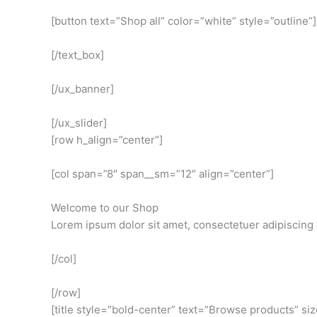
[button text=”Shop all” color=”white” style=”outline”]
[/text_box]
[/ux_banner]
[/ux_slider]
[row h_align=”center”]
[col span=”8″ span__sm=”12″ align=”center”]
Welcome to our Shop
Lorem ipsum dolor sit amet, consectetuer adipiscing 
[/col]
[/row]
[title style=”bold-center” text=”Browse products” si