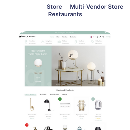
Skip
All projects
Store
Multi-Vendor Store
to
Restaurants
content